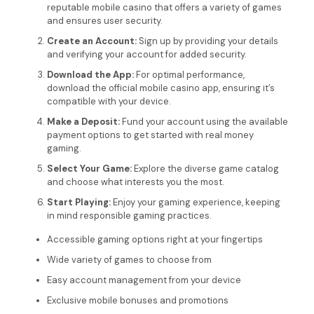
reputable mobile casino that offers a variety of games
and ensures user security.
Create an Account:
Sign up by providing your details
and verifying your account for added security.
Download the App:
For optimal performance,
download the official mobile casino app, ensuring it’s
compatible with your device.
Make a Deposit:
Fund your account using the available
payment options to get started with real money
gaming.
Select Your Game:
Explore the diverse game catalog
and choose what interests you the most.
Start Playing:
Enjoy your gaming experience, keeping
in mind responsible gaming practices.
Accessible gaming options right at your fingertips
Wide variety of games to choose from
Easy account management from your device
Exclusive mobile bonuses and promotions