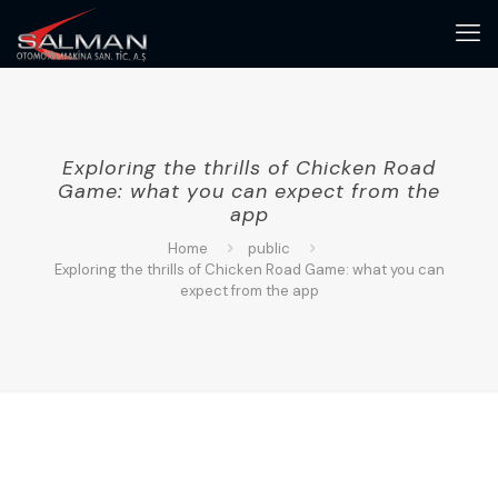
Exploring the thrills of Chicken Road
Game: what you can expect from the
app
Home
public
Exploring the thrills of Chicken Road Game: what you can
expect from the app