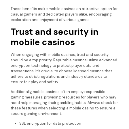
These benefits make mobile casinos an attractive option for
casual gamers and dedicated players alike, encouraging
exploration and enjoyment of various games.
Trust and security in
mobile casinos
When engaging with mobile casinos, trust and security
should be a top priority. Reputable casinos utilize advanced
encryption technology to protect player data and
transactions. It’s crucial to choose licensed casinos that
adhere to strict regulations and industry standards to
ensure fair play and safety.
Additionally, mobile casinos often employ responsible
gaming measures, providing resources for players who may
need help managing their gambling habits. Always check for
these features when selecting a mobile casino to ensure a
secure gaming environment.
SSL encryption for data protection