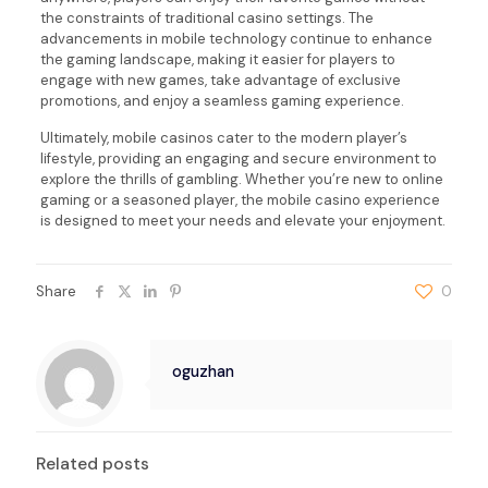
the constraints of traditional casino settings. The
advancements in mobile technology continue to enhance
the gaming landscape, making it easier for players to
engage with new games, take advantage of exclusive
promotions, and enjoy a seamless gaming experience.
Ultimately, mobile casinos cater to the modern player’s
lifestyle, providing an engaging and secure environment to
explore the thrills of gambling. Whether you’re new to online
gaming or a seasoned player, the mobile casino experience
is designed to meet your needs and elevate your enjoyment.
Share
0
oguzhan
Related posts