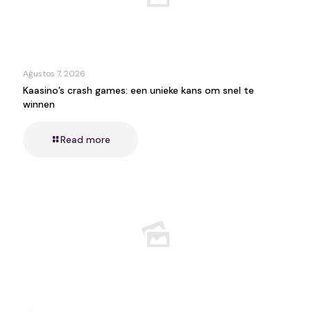
Ağustos 7, 2026
Kaasino’s crash games: een unieke kans om snel te
winnen
Read more