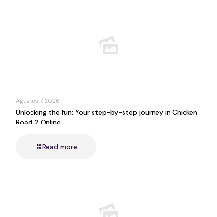
Ağustos 7, 2026
Unlocking the fun: Your step-by-step journey in Chicken
Road 2 Online
Read more