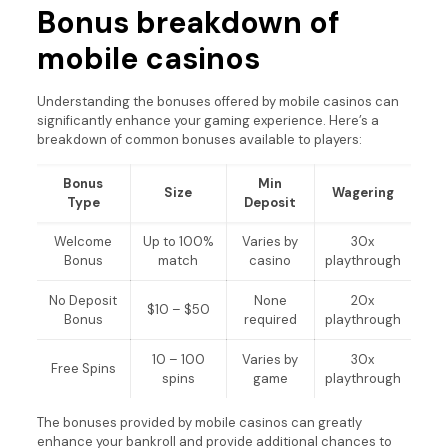
Bonus breakdown of
mobile casinos
Understanding the bonuses offered by mobile casinos can
significantly enhance your gaming experience. Here’s a
breakdown of common bonuses available to players:
Bonus
Min
Size
Wagering
Type
Deposit
Welcome
Up to 100%
Varies by
30x
Bonus
match
casino
playthrough
No Deposit
None
20x
$10 – $50
Bonus
required
playthrough
10 – 100
Varies by
30x
Free Spins
spins
game
playthrough
The bonuses provided by mobile casinos can greatly
enhance your bankroll and provide additional chances to