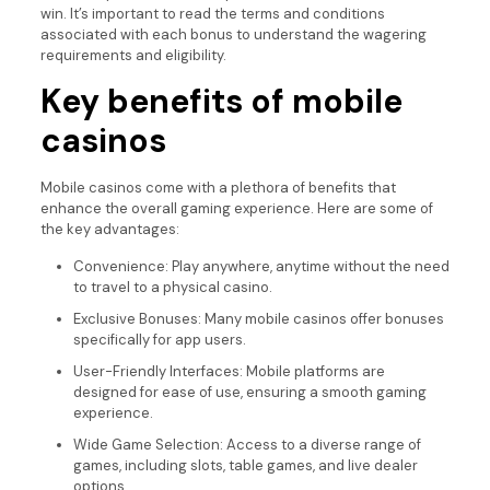
win. It’s important to read the terms and conditions
associated with each bonus to understand the wagering
requirements and eligibility.
Key benefits of mobile
casinos
Mobile casinos come with a plethora of benefits that
enhance the overall gaming experience. Here are some of
the key advantages:
Convenience: Play anywhere, anytime without the need
to travel to a physical casino.
Exclusive Bonuses: Many mobile casinos offer bonuses
specifically for app users.
User-Friendly Interfaces: Mobile platforms are
designed for ease of use, ensuring a smooth gaming
experience.
Wide Game Selection: Access to a diverse range of
games, including slots, table games, and live dealer
options.