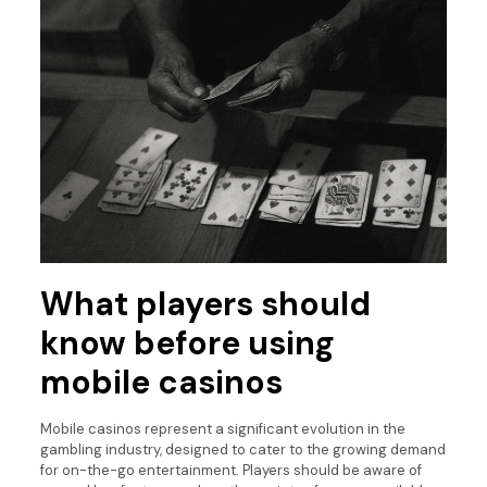
What players should
know before using
mobile casinos
Mobile casinos represent a significant evolution in the
gambling industry, designed to cater to the growing demand
for on-the-go entertainment. Players should be aware of