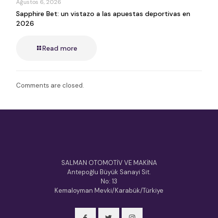
Ağustos 6, 2026
Sapphire Bet: un vistazo a las apuestas deportivas en
2026
Read more
Comments are closed.
SALMAN OTOMOTİV VE MAKİNA
Antepoğlu Büyük Sanayi Sit.
No: 13
Kemaloyman Mevki/Karabük/Türkiye