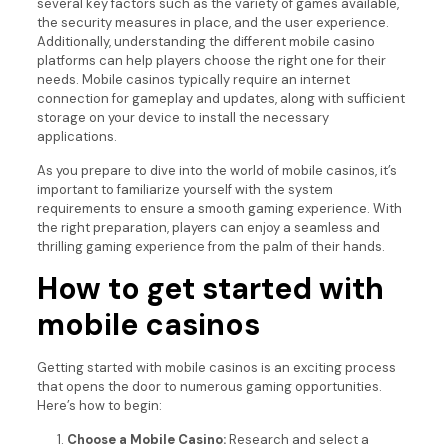
several key factors such as the variety of games available,
the security measures in place, and the user experience.
Additionally, understanding the different mobile casino
platforms can help players choose the right one for their
needs. Mobile casinos typically require an internet
connection for gameplay and updates, along with sufficient
storage on your device to install the necessary
applications.
As you prepare to dive into the world of mobile casinos, it’s
important to familiarize yourself with the system
requirements to ensure a smooth gaming experience. With
the right preparation, players can enjoy a seamless and
thrilling gaming experience from the palm of their hands.
How to get started with
mobile casinos
Getting started with mobile casinos is an exciting process
that opens the door to numerous gaming opportunities.
Here’s how to begin:
Choose a Mobile Casino:
Research and select a