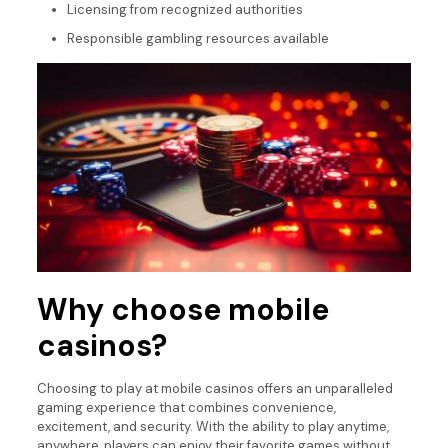
Licensing from recognized authorities
Responsible gambling resources available
Why choose mobile
casinos?
Choosing to play at mobile casinos offers an unparalleled
gaming experience that combines convenience,
excitement, and security. With the ability to play anytime,
anywhere, players can enjoy their favorite games without