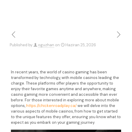
Published by
oguzhan
on
Haziran 25, 2026
In recent years, the world of casino gaming has been
transformed by technology, with mobile casinos leading the
charge. These platforms offer players the opportunity to
enjoy their favorite games anytime and anywhere, making
casino gaming more convenient and accessible than ever
before. For those interested in exploring more about mobile
options,
https://chickenroadplay.ca/
we will delve into the
various aspects of mobile casinos, from how to get started
to the unique features they offer, ensuring you know what to
expect as you embark on your gaming journey.