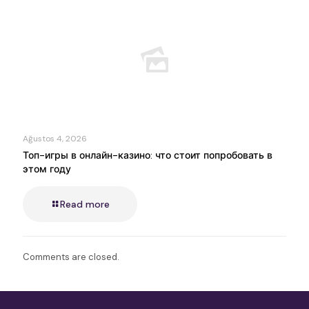
Ağustos 4, 2026
Топ-игры в онлайн-казино: что стоит попробовать в
этом году
Read more
Comments are closed.