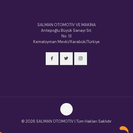
SALMAN OTOMOTİV VE MAKİNA
Antepoğlu Büyük Sanayi Sit.
No: 13
Kemaloyman Mevki/Karabük/Türkiye
© 2026 SALMAN OTOMOTİV | Tüm Hakları Saklıdır