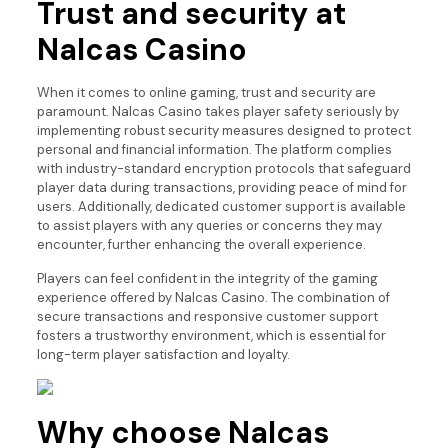
Trust and security at
Nalcas Casino
When it comes to online gaming, trust and security are
paramount. Nalcas Casino takes player safety seriously by
implementing robust security measures designed to protect
personal and financial information. The platform complies
with industry-standard encryption protocols that safeguard
player data during transactions, providing peace of mind for
users. Additionally, dedicated customer support is available
to assist players with any queries or concerns they may
encounter, further enhancing the overall experience.
Players can feel confident in the integrity of the gaming
experience offered by Nalcas Casino. The combination of
secure transactions and responsive customer support
fosters a trustworthy environment, which is essential for
long-term player satisfaction and loyalty.
Why choose Nalcas