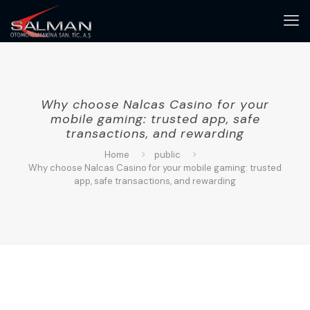
Why choose Nalcas Casino for your
mobile gaming: trusted app, safe
transactions, and rewarding
Home
public
Why choose Nalcas Casino for your mobile gaming: trusted
app, safe transactions, and rewarding