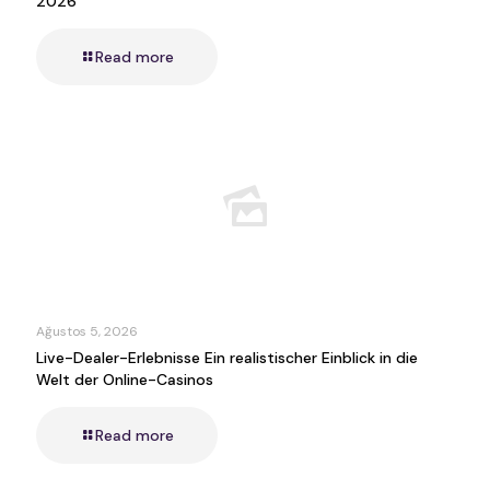
2026
Read more
Ağustos 5, 2026
Live-Dealer-Erlebnisse Ein realistischer Einblick in die
Welt der Online-Casinos
Read more