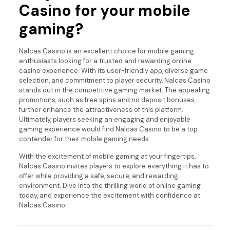
Casino for your mobile
gaming?
Nalcas Casino is an excellent choice for mobile gaming
enthusiasts looking for a trusted and rewarding online
casino experience. With its user-friendly app, diverse game
selection, and commitment to player security, Nalcas Casino
stands out in the competitive gaming market. The appealing
promotions, such as free spins and no deposit bonuses,
further enhance the attractiveness of this platform.
Ultimately, players seeking an engaging and enjoyable
gaming experience would find Nalcas Casino to be a top
contender for their mobile gaming needs.
With the excitement of mobile gaming at your fingertips,
Nalcas Casino invites players to explore everything it has to
offer while providing a safe, secure, and rewarding
environment. Dive into the thrilling world of online gaming
today, and experience the excitement with confidence at
Nalcas Casino.