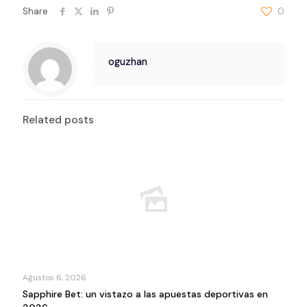
Share
0
oguzhan
Related posts
Ağustos 6, 2026
Sapphire Bet: un vistazo a las apuestas deportivas en