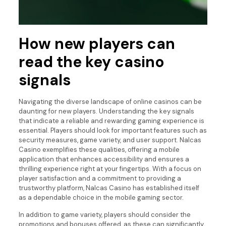
How new players can
read the key casino
signals
Navigating the diverse landscape of online casinos can be
daunting for new players. Understanding the key signals
that indicate a reliable and rewarding gaming experience is
essential. Players should look for important features such as
security measures, game variety, and user support. Nalcas
Casino exemplifies these qualities, offering a mobile
application that enhances accessibility and ensures a
thrilling experience right at your fingertips. With a focus on
player satisfaction and a commitment to providing a
trustworthy platform, Nalcas Casino has established itself
as a dependable choice in the mobile gaming sector.
In addition to game variety, players should consider the
promotions and bonuses offered, as these can significantly