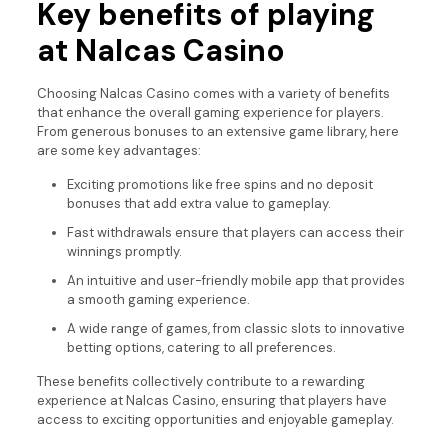
Key benefits of playing
at Nalcas Casino
Choosing Nalcas Casino comes with a variety of benefits
that enhance the overall gaming experience for players.
From generous bonuses to an extensive game library, here
are some key advantages:
Exciting promotions like free spins and no deposit
bonuses that add extra value to gameplay.
Fast withdrawals ensure that players can access their
winnings promptly.
An intuitive and user-friendly mobile app that provides
a smooth gaming experience.
A wide range of games, from classic slots to innovative
betting options, catering to all preferences.
These benefits collectively contribute to a rewarding
experience at Nalcas Casino, ensuring that players have
access to exciting opportunities and enjoyable gameplay.