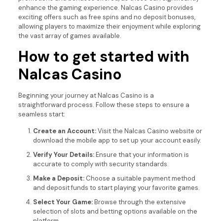
enhance the gaming experience. Nalcas Casino provides
exciting offers such as free spins and no deposit bonuses,
allowing players to maximize their enjoyment while exploring
the vast array of games available.
How to get started with
Nalcas Casino
Beginning your journey at Nalcas Casino is a
straightforward process. Follow these steps to ensure a
seamless start:
Create an Account:
Visit the Nalcas Casino website or
download the mobile app to set up your account easily.
Verify Your Details:
Ensure that your information is
accurate to comply with security standards.
Make a Deposit:
Choose a suitable payment method
and deposit funds to start playing your favorite games.
Select Your Game:
Browse through the extensive
selection of slots and betting options available on the
platform.