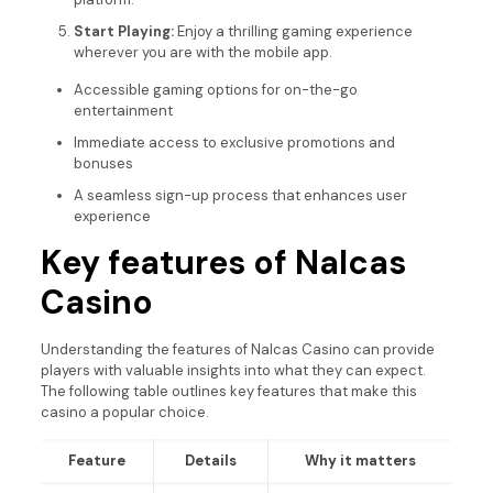
Start Playing:
Enjoy a thrilling gaming experience
wherever you are with the mobile app.
Accessible gaming options for on-the-go
entertainment
Immediate access to exclusive promotions and
bonuses
A seamless sign-up process that enhances user
experience
Key features of Nalcas
Casino
Understanding the features of Nalcas Casino can provide
players with valuable insights into what they can expect.
The following table outlines key features that make this
casino a popular choice.
Feature
Details
Why it matters