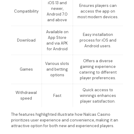
iOS 13 and
Ensures players can
newer,
Compatibility
access the app on
Android 7.0
most modern devices.
and above
Available on
Easy installation
App Store
Download
process for iOS and
and via APK
Android users.
for Android
Offers a diverse
Various slots
gaming experience
Games
and betting
catering to different
options
player preferences.
Quick access to
Withdrawal
Fast
winnings enhances
speed
player satisfaction.
The features highlighted illustrate how Nalcas Casino
prioritizes user experience and convenience, making it an
attractive option for both new and experienced players.