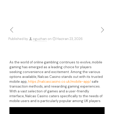
Published by
oguzhan
on
Haziran 23, 2026
As the world of online gambling continues to evolve, mobile
gaming has emerged as a leading choice for players
seeking convenience and excitement. Among the various
options available, Nalcas Casino stands out with its trusted
mobile app,
https://nalcascasino.co.uk/mobile-app/
safe
transaction methods, and rewarding gaming experiences.
With a vast selection of games and a user-friendly
interface, Nalcas Casino caters specifically to the needs of
mobile users and is particularly popular among UK players.