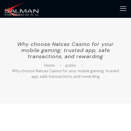
Why choose Nalcas Casino for your
mobile gaming: trusted app, safe
transactions, and rewarding
Home
public
Why choose Nalcas Casino for your mobile gaming: trusted
app, safe transactions, and rewarding