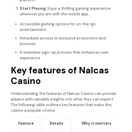
Start Playing:
Enjoy a thrilling gaming experience
wherever you are with the mobile app.
Accessible gaming options for on-the-go
entertainment
Immediate access to exclusive promotions and
bonuses
A seamless sign-up process that enhances user
experience
Key features of Nalcas
Casino
Understanding the features of Nalcas Casino can provide
players with valuable insights into what they can expect.
The following table outlines key features that make this
casino a popular choice.
Feature
Details
Why it matters