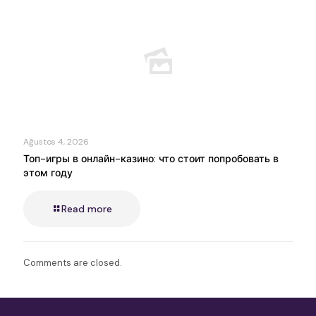
Ağustos 4, 2026
Топ-игры в онлайн-казино: что стоит попробовать в
этом году
Read more
Comments are closed.