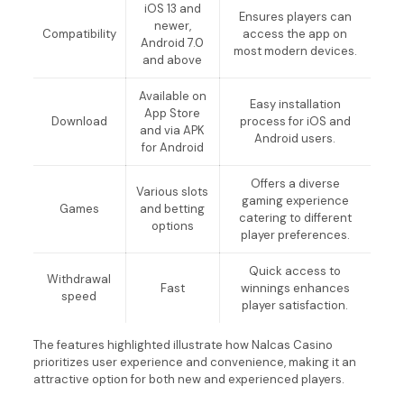
iOS 13 and
Ensures players can
newer,
Compatibility
access the app on
Android 7.0
most modern devices.
and above
Available on
Easy installation
App Store
Download
process for iOS and
and via APK
Android users.
for Android
Offers a diverse
Various slots
gaming experience
Games
and betting
catering to different
options
player preferences.
Quick access to
Withdrawal
Fast
winnings enhances
speed
player satisfaction.
The features highlighted illustrate how Nalcas Casino
prioritizes user experience and convenience, making it an
attractive option for both new and experienced players.