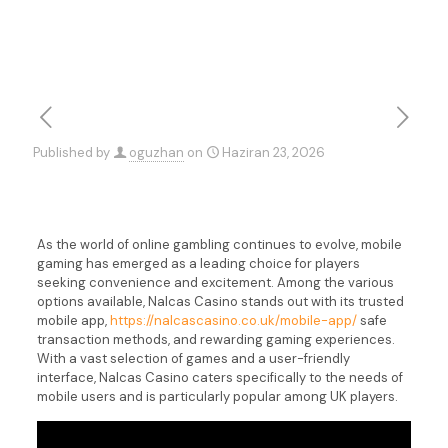
Published by
oguzhan
on
Haziran 23, 2026
As the world of online gambling continues to evolve, mobile
gaming has emerged as a leading choice for players
seeking convenience and excitement. Among the various
options available, Nalcas Casino stands out with its trusted
mobile app,
https://nalcascasino.co.uk/mobile-app/
safe
transaction methods, and rewarding gaming experiences.
With a vast selection of games and a user-friendly
interface, Nalcas Casino caters specifically to the needs of
mobile users and is particularly popular among UK players.