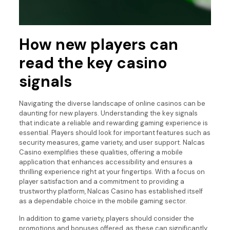
How new players can
read the key casino
signals
Navigating the diverse landscape of online casinos can be
daunting for new players. Understanding the key signals
that indicate a reliable and rewarding gaming experience is
essential. Players should look for important features such as
security measures, game variety, and user support. Nalcas
Casino exemplifies these qualities, offering a mobile
application that enhances accessibility and ensures a
thrilling experience right at your fingertips. With a focus on
player satisfaction and a commitment to providing a
trustworthy platform, Nalcas Casino has established itself
as a dependable choice in the mobile gaming sector.
In addition to game variety, players should consider the
promotions and bonuses offered, as these can significantly