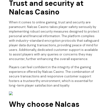
Trust and security at
Nalcas Casino
When it comes to online gaming, trust and security are
paramount. Nalcas Casino takes player safety seriously by
implementing robust security measures designed to protect
personal and financial information. The platform complies
with industry-standard encryption protocols that safeguard
player data during transactions, providing peace of mind for
users. Additionally, dedicated customer support is available
to assist players with any queries or concerns they may
encounter, further enhancing the overall experience.
Players can feel confident in the integrity of the gaming
experience offered by Nalcas Casino. The combination of
secure transactions and responsive customer support
fosters a trustworthy environment, which is essential for
long-term player satisfaction and loyalty.
Why choose Nalcas