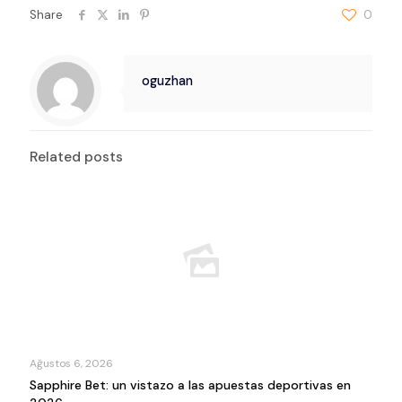
Share
0
oguzhan
Related posts
Ağustos 6, 2026
Sapphire Bet: un vistazo a las apuestas deportivas en