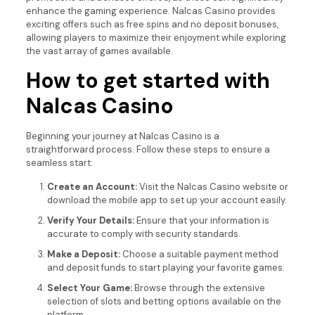
enhance the gaming experience. Nalcas Casino provides
exciting offers such as free spins and no deposit bonuses,
allowing players to maximize their enjoyment while exploring
the vast array of games available.
How to get started with
Nalcas Casino
Beginning your journey at Nalcas Casino is a
straightforward process. Follow these steps to ensure a
seamless start:
Create an Account:
Visit the Nalcas Casino website or
download the mobile app to set up your account easily.
Verify Your Details:
Ensure that your information is
accurate to comply with security standards.
Make a Deposit:
Choose a suitable payment method
and deposit funds to start playing your favorite games.
Select Your Game:
Browse through the extensive
selection of slots and betting options available on the
platform.