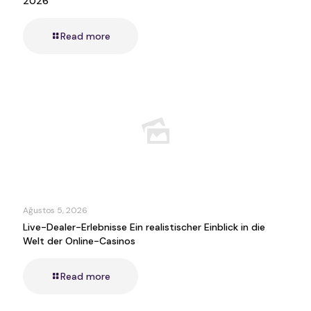
2026
Read more
Ağustos 5, 2026
Live-Dealer-Erlebnisse Ein realistischer Einblick in die
Welt der Online-Casinos
Read more