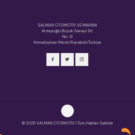
SALMAN OTOMOTİV VE MAKİNA
Antepoğlu Büyük Sanayi Sit.
No: 13
Kemaloyman Mevki/Karabük/Türkiye
© 2026 SALMAN OTOMOTİV | Tüm Hakları Saklıdır