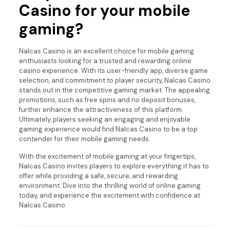
Casino for your mobile
gaming?
Nalcas Casino is an excellent choice for mobile gaming
enthusiasts looking for a trusted and rewarding online
casino experience. With its user-friendly app, diverse game
selection, and commitment to player security, Nalcas Casino
stands out in the competitive gaming market. The appealing
promotions, such as free spins and no deposit bonuses,
further enhance the attractiveness of this platform.
Ultimately, players seeking an engaging and enjoyable
gaming experience would find Nalcas Casino to be a top
contender for their mobile gaming needs.
With the excitement of mobile gaming at your fingertips,
Nalcas Casino invites players to explore everything it has to
offer while providing a safe, secure, and rewarding
environment. Dive into the thrilling world of online gaming
today, and experience the excitement with confidence at
Nalcas Casino.