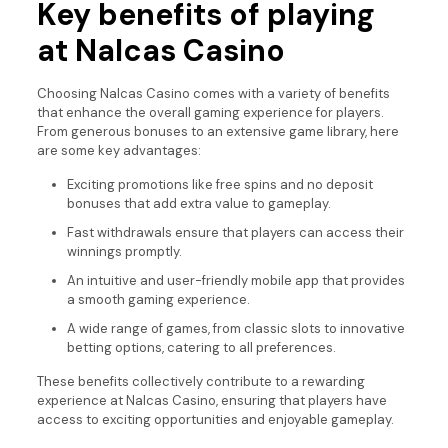
Key benefits of playing
at Nalcas Casino
Choosing Nalcas Casino comes with a variety of benefits
that enhance the overall gaming experience for players.
From generous bonuses to an extensive game library, here
are some key advantages:
Exciting promotions like free spins and no deposit
bonuses that add extra value to gameplay.
Fast withdrawals ensure that players can access their
winnings promptly.
An intuitive and user-friendly mobile app that provides
a smooth gaming experience.
A wide range of games, from classic slots to innovative
betting options, catering to all preferences.
These benefits collectively contribute to a rewarding
experience at Nalcas Casino, ensuring that players have
access to exciting opportunities and enjoyable gameplay.